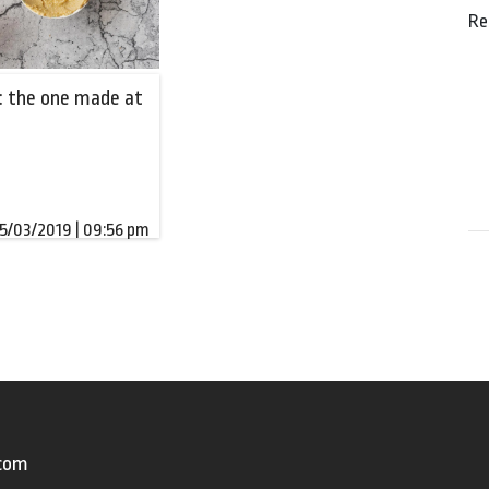
Re
 the one made at
5/03/2019 | 09:56 pm
.com