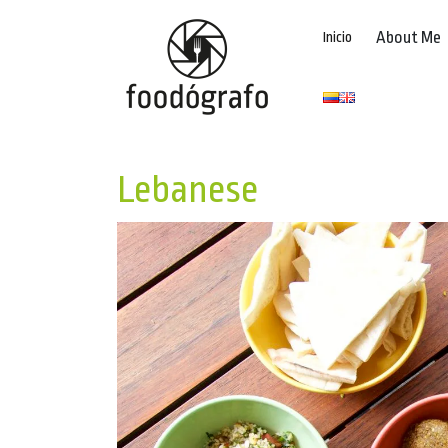
About Me
Inicio
Lebanese