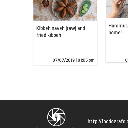
Hummus:
Kibbeh nayeh (raw) and
home!
fried kibbeh
07/07/2019 | 01:05 pm
0
http://foodografo