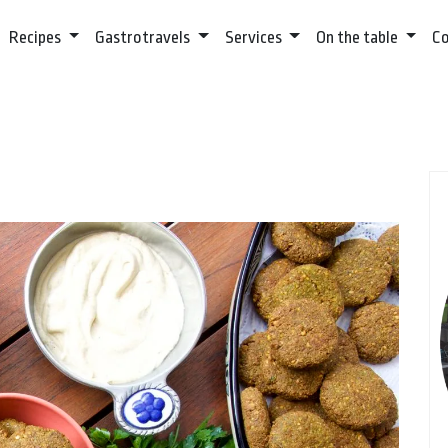
Recipes
Gastrotravels
Services
On the table
C