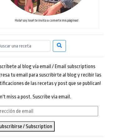
Hola! soy Jose! te invito a comerte mis páginas!
scríbete al blog vía email / Email subscriptions
resa tu email para suscribirte al blog y recibir las
tificaciones de las recetas y post que se publican!
n't miss a post. Suscribe via email.
rección
ubscribirse / Subscription
ail