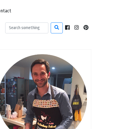
ontact