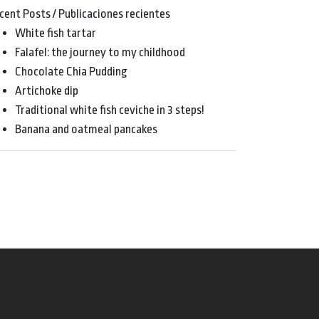
cent Posts / Publicaciones recientes
White fish tartar
Falafel: the journey to my childhood
Chocolate Chia Pudding
Artichoke dip
Traditional white fish ceviche in 3 steps!
Banana and oatmeal pancakes