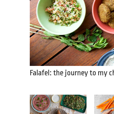
Falafel: the journey to my 