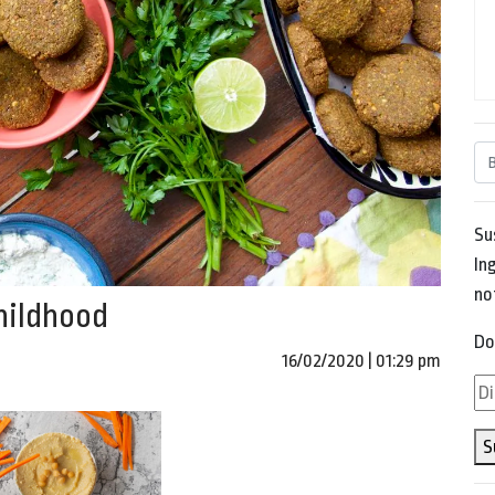
Su
Ing
no
childhood
Do
16/02/2020 | 01:29 pm
Di
de
S
em