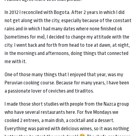
In 2012 I reconciled with Bogota. After 2 years in which I did
not get along with the city, especially because of the constant
rains and in which I had many dates where none finished ok
(sometimes for me), I decided to change my attitude with the
city. I went back and forth from head to toe at dawn, at night,
in the mornings and afternoons, doing things that connected
me with it.
One of those many things that I enjoyed that year, was my
Peruvian cooking course. Because for many years, I have been
a passionate lover of ceviches and tiraditos.
I made those short studies with people from the Nazca group
who have several restaurants here. For five Mondays we
cooked 2 entrees, a main dish, a cocktail and a dessert.
Everything was paired with delicious wines, so it was nothing