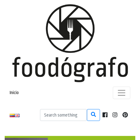
Inicio