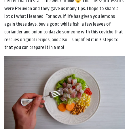
better than to start the week drunk!
The chefs-professors
were Peruvian and they gave us many tips. I hope to share a
lot of what I learned. For now, if life has given you lemons
again these days, buy a good white fish, a few leaves of
coriander and onion to dazzle someone with this ceviche that
rescues original recipes, and also, I simplified it in 3 steps to
that you can prepare it in a mo!