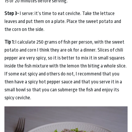
15 or 20 minutes before serving.
Step 3-
I serve: it’s time to eat ceviche. Take the lettuce
leaves and put them on a plate. Place the sweet potato and
the corn on the side.
Tip 1:
I calculate 250 grams of fish per person, with the sweet
potato and corn I think they are ok for a dinner. Slices of chili
pepper are very spicy, so it is better to mix it in small squares
inside the fish mixture with the lemon thn biting a whole slice.
If some eat spicy and others do not, I recommend that you
then have a spicy hot pepper sauce and that you serve it in a
small bowl so that you can submerge the fish and enjoy its
spicy ceviche.