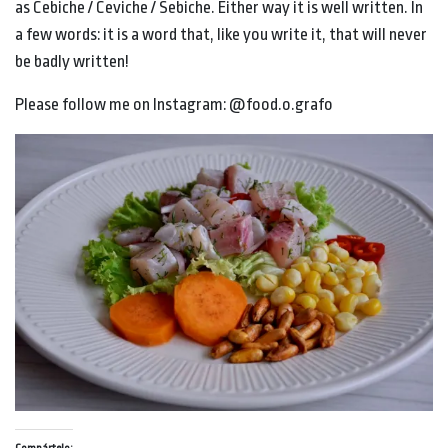
as Cebiche / Ceviche / Sebiche. Either way it is well written. In
a few words: it is a word that, like you write it, that will never
be badly written!
Please follow me on Instagram: @food.o.grafo