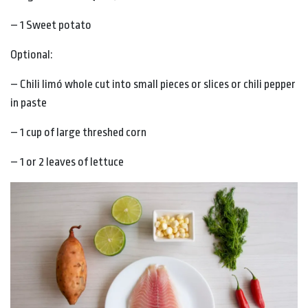
– 1 Sweet potato
Optional:
– Chili limó whole cut into small pieces or slices or chili pepper
in paste
– 1 cup of large threshed corn
– 1 or 2 leaves of lettuce