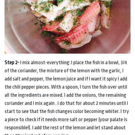
Step 2-
I mix almost-everything: I place the fish in a bowl, 3/4
of the coriander, the mixture of the lemon with the garlic, I
add salt and pepper, the lemon juice and if I want it spicy I add
the chili pepper pieces. With a spoon, I turn the fish over until
all the ingredients are mixed. I add the onions, the remaining
coriander and I mix again . I do that for about 2 minutes until I
start to see that the fish changes color becoming whiter. I try
a piece to check if it needs more salt or pepper (your palate is
responsible!). I add the rest of the lemon and let stand about