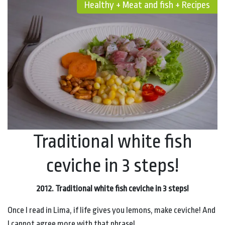
Healthy + Meat and fish + Recipes
Traditional white fish
ceviche in 3 steps!
2012. Traditional white fish ceviche in 3 steps!
Once I read in Lima, if life gives you lemons, make ceviche! And
I cannot agree more with that phrase!