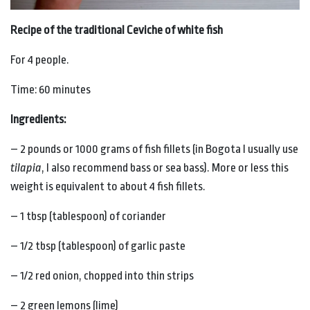
Recipe of the traditional Ceviche of white fish
For 4 people.
Time: 60 minutes
Ingredients:
– 2 pounds or 1000 grams of fish fillets (in Bogota I usually use
tilapia
, I also recommend bass or sea bass). More or less this
weight is equivalent to about 4 fish fillets.
– 1 tbsp (tablespoon) of coriander
– 1/2 tbsp (tablespoon) of garlic paste
– 1/2 red onion, chopped into thin strips
– 2 green lemons (lime)