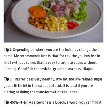
Tip 2
: Depending on where you are the fish may change their
name. My recommendation is that for ceviche you buy fish in
fillet without spines that is easy to cut into cubes without
undoing. Good fish for ceviche: grouper, sea bass, tilapia.
Tip 3:
This recipe is very healthy, 0% fat and 0% refined sugar
(just a little bit in the sweet potato). It is ideal if you are
dieting or doing the transformation challenge.
Tip know-it-all
: As a ceviche is a Quechua word, you can find it