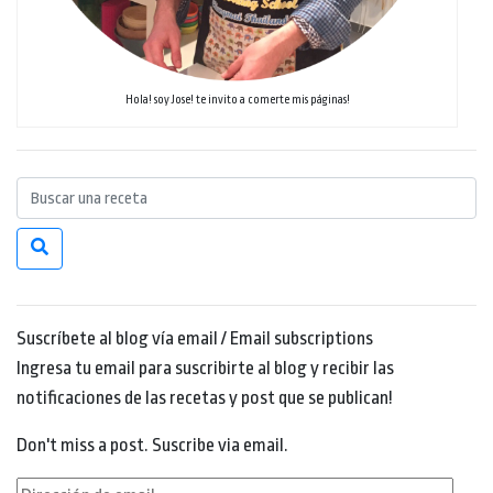
Hola! soy Jose! te invito a comerte mis páginas!
Suscríbete al blog vía email / Email subscriptions
Ingresa tu email para suscribirte al blog y recibir las
notificaciones de las recetas y post que se publican!
Don't miss a post. Suscribe via email.
Dirección