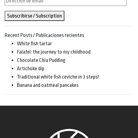
de
Subscribirse / Subscription
email
Recent Posts / Publicaciones recientes
White fish tartar
Falafel: the journey to my childhood
Chocolate Chia Pudding
Artichoke dip
Traditional white fish ceviche in 3 steps!
Banana and oatmeal pancakes