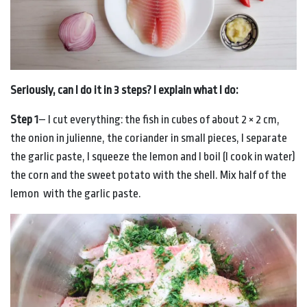
Seriously, can I do it in 3 steps? I explain what I do:
Step 1
– I cut everything: the fish in cubes of about 2 × 2 cm,
the onion in julienne, the coriander in small pieces, I separate
the garlic paste, I squeeze the lemon and I boil (I cook in water)
the corn and the sweet potato with the shell. Mix half of the
lemon with the garlic paste.