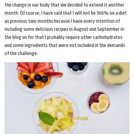
the change in our body that we decided to extend it another
month. Of course, I have said that I will not be 100% on a diet
as previous two months because I have every intention of
including some delicious recipes in August and September in
the blog so for that I probably require other carbohydrates
and some ingredients that were not included in the demands
of the challenge.