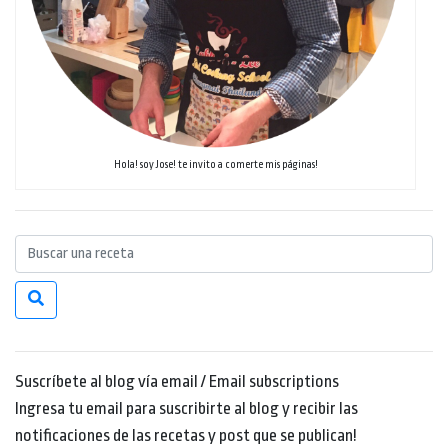
Hola! soy Jose! te invito a comerte mis páginas!
Suscríbete al blog vía email / Email subscriptions
Ingresa tu email para suscribirte al blog y recibir las
notificaciones de las recetas y post que se publican!