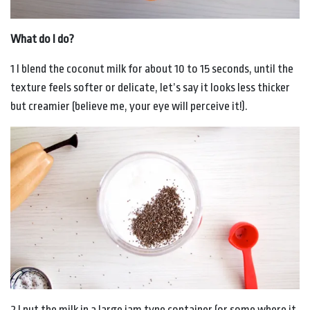
What do I do?
1 I blend the coconut milk for about 10 to 15 seconds, until the
texture feels softer or delicate, let’s say it looks less thicker
but creamier (believe me, your eye will perceive it!).
2 I put the milk in a large jam type container (or some where it