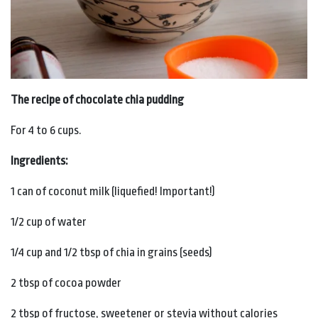
The recipe of chocolate chia pudding
For 4 to 6 cups.
Ingredients:
1 can of coconut milk (liquefied! Important!)
1/2 cup of water
1/4 cup and 1/2 tbsp of chia in grains (seeds)
2 tbsp of cocoa powder
2 tbsp of fructose, sweetener or stevia without calories