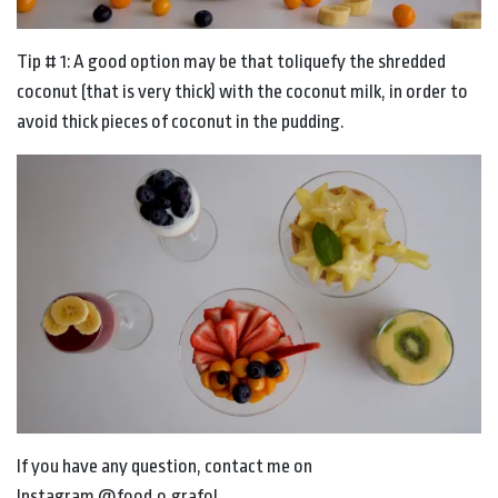
Tip # 1: A good option may be that toliquefy the shredded
coconut (that is very thick) with the coconut milk, in order to
avoid thick pieces of coconut in the pudding.
If you have any question, contact me on
Instagram @food.o.grafo!