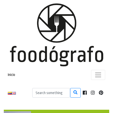
Inicio