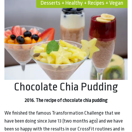
Desserts + Healthy + Recipes + Vegan
Chocolate Chia Pudding
2016.
The recipe of chocolate chia pudding
We finished the famous Transformation Challenge that we
have been doing since June 13 (two months ago) and we have
been so happy with the results in our CrossFit routines and in