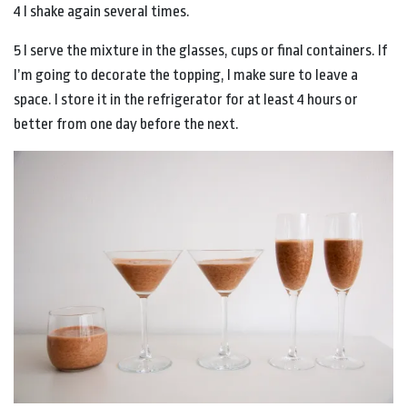
4 I shake again several times.
5 I serve the mixture in the glasses, cups or final containers. If
I’m going to decorate the topping, I make sure to leave a
space. I store it in the refrigerator for at least 4 hours or
better from one day before the next.