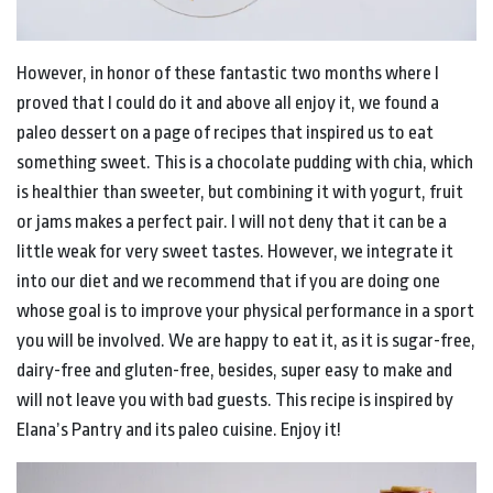
However, in honor of these fantastic two months where I
proved that I could do it and above all enjoy it, we found a
paleo dessert on a page of recipes that inspired us to eat
something sweet. This is a chocolate pudding with chia, which
is healthier than sweeter, but combining it with yogurt, fruit
or jams makes a perfect pair. I will not deny that it can be a
little weak for very sweet tastes. However, we integrate it
into our diet and we recommend that if you are doing one
whose goal is to improve your physical performance in a sport
you will be involved. We are happy to eat it, as it is sugar-free,
dairy-free and gluten-free, besides, super easy to make and
will not leave you with bad guests. This recipe is inspired by
Elana’s Pantry and its paleo cuisine. Enjoy it!