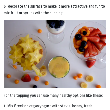
6 I decorate the surface to make it more attractive and fun to
mix fruit or syrups with the pudding.
For the topping you can use many healthy options like these:
1- Mix Greek or vegan yogurt with stevia, honey, fresh