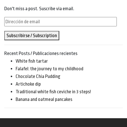
Don't miss a post. Suscribe via email.
Dirección
de
Subscribirse / Subscription
email
Recent Posts / Publicaciones recientes
White fish tartar
Falafel: the journey to my childhood
Chocolate Chia Pudding
Artichoke dip
Traditional white fish ceviche in 3 steps!
Banana and oatmeal pancakes