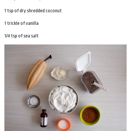
1 tsp of dry shredded coconut
1 trickle of vanilla
1/4 tsp of sea salt