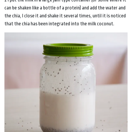
can be shaken like a bottle of a protein) and add the water and
the chia, I close it and shake it several times, until it is noticed
that the chia has been integrated into the milk coconut.