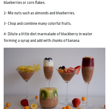
blueberries or corn flakes.
2- Mix nuts such as almonds and blueberries.
3- Chop and combine many colorful fruits.
4- Dilute a little diet marmalade of blackberry in water
forming a syrup and add with chunks of banana.