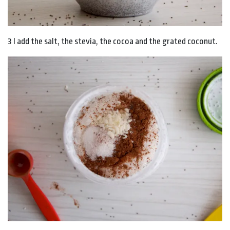
3 I add the salt, the stevia, the cocoa and the grated coconut.