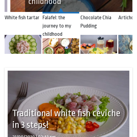
childhood
White fish tartar
Falafel: the
Chocolate Chia
Artichok
journey to my
Pudding
childhood
Traditional white fish ceviche
in 3 steps!