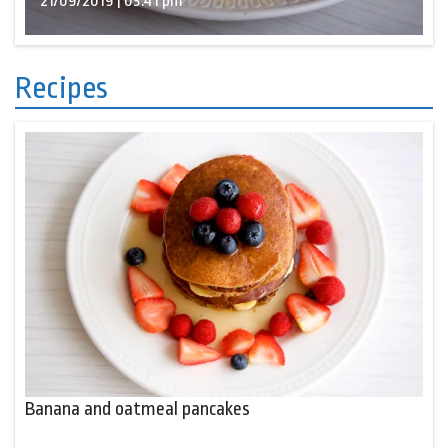
21/09/2019 | 03:41 pm
Recipes
Banana and oatmeal pancakes