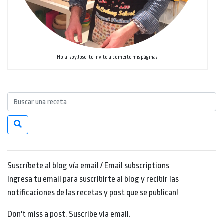
Hola! soy Jose! te invito a comerte mis páginas!
Suscríbete al blog vía email / Email subscriptions
Ingresa tu email para suscribirte al blog y recibir las
notificaciones de las recetas y post que se publican!
Don't miss a post. Suscribe via email.