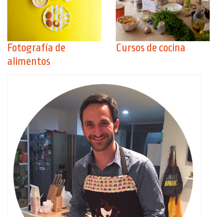
Fotografía de
Cursos de cocina
alimentos