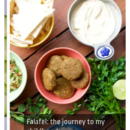
Falafel: the journey to my