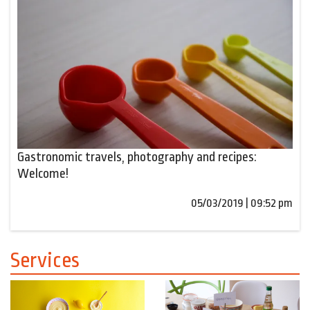
Gastronomic travels, photography and recipes:
Welcome!
05/03/2019 | 09:52 pm
Services