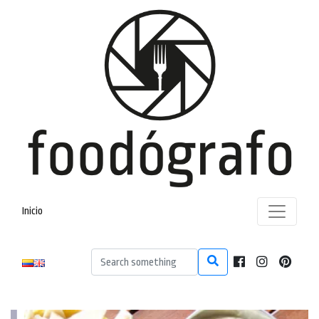
Inicio