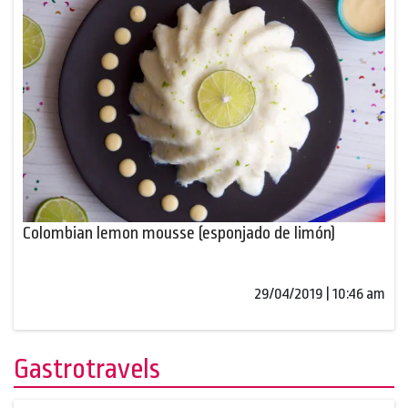
Colombian lemon mousse (esponjado de limón)
29/04/2019 | 10:46 am
Gastrotravels