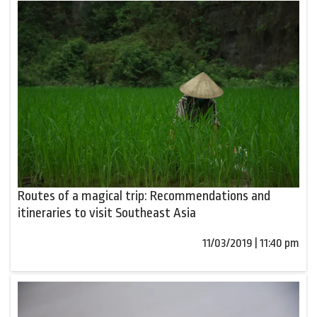
Routes of a magical trip: Recommendations and
itineraries to visit Southeast Asia
11/03/2019 | 11:40 pm