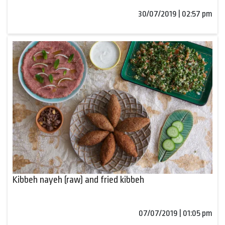
30/07/2019 | 02:57 pm
Kibbeh nayeh (raw) and fried kibbeh
07/07/2019 | 01:05 pm