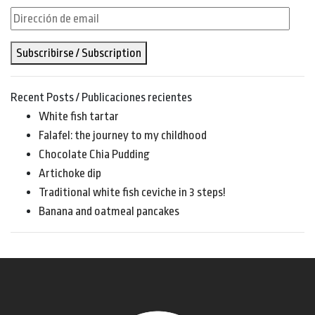
Dirección
de
Subscribirse / Subscription
email
Recent Posts / Publicaciones recientes
White fish tartar
Falafel: the journey to my childhood
Chocolate Chia Pudding
Artichoke dip
Traditional white fish ceviche in 3 steps!
Banana and oatmeal pancakes