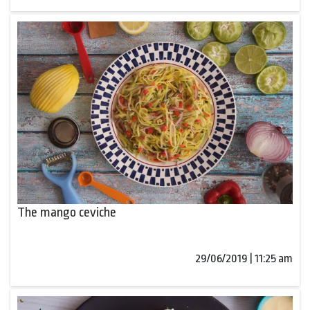
The mango ceviche
29/06/2019 | 11:25 am