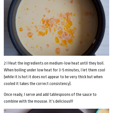
2 I Heat the ingredients on medium-low heat until they boil.
When boiling under low heat for 3-5 minutes, I let them cool
(while it is hot it does not appear to be very thick but when
cooled it takes the correct consistency).
Once ready, I serve and add tablespoons of the sauce to
combine with the mousse. It’s delicious!!!