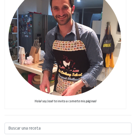
Hola! soy Jose! te invito a comerte mis páginas!