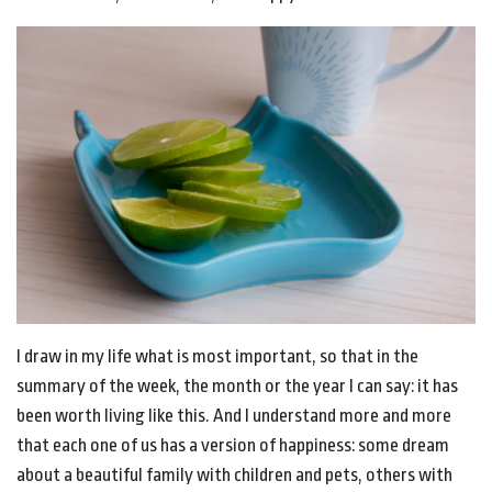
I draw in my life what is most important, so that in the
summary of the week, the month or the year I can say: it has
been worth living like this. And I understand more and more
that each one of us has a version of happiness: some dream
about a beautiful family with children and pets, others with