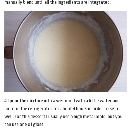
manually blend until all the ingredients are integrated.
4 I pour the mixture into a wet mold with a little water and
put it in the refrigerator for about 4 hours in order to set it
well. For this dessert I usually use a high metal mold, but you
can use one of glass.