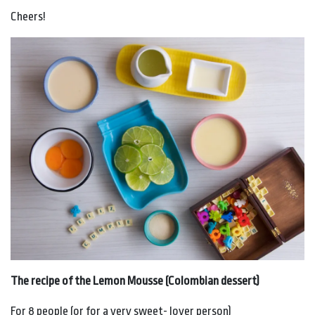
Cheers!
The recipe of the Lemon Mousse (Colombian dessert)
For 8 people (or for a very sweet- lover person)