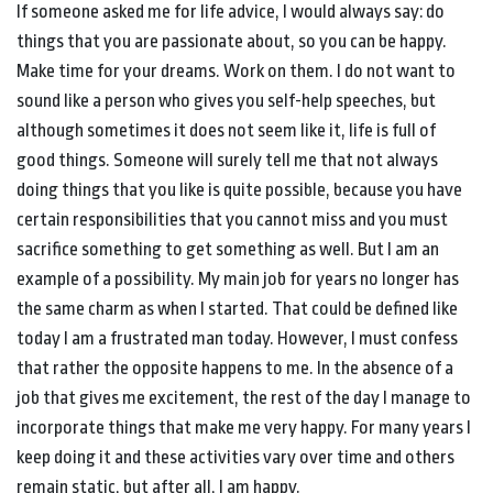
If someone asked me for life advice, I would always say: do
things that you are passionate about, so you can be happy.
Make time for your dreams. Work on them. I do not want to
sound like a person who gives you self-help speeches, but
although sometimes it does not seem like it, life is full of
good things. Someone will surely tell me that not always
doing things that you like is quite possible, because you have
certain responsibilities that you cannot miss and you must
sacrifice something to get something as well. But I am an
example of a possibility. My main job for years no longer has
the same charm as when I started. That could be defined like
today I am a frustrated man today. However, I must confess
that rather the opposite happens to me. In the absence of a
job that gives me excitement, the rest of the day I manage to
incorporate things that make me very happy. For many years I
keep doing it and these activities vary over time and others
remain static, but after all, I am happy.