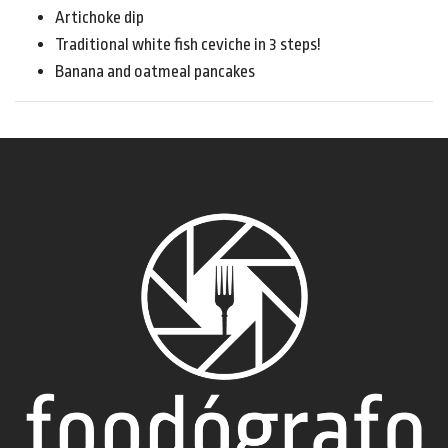
Artichoke dip
Traditional white fish ceviche in 3 steps!
Banana and oatmeal pancakes