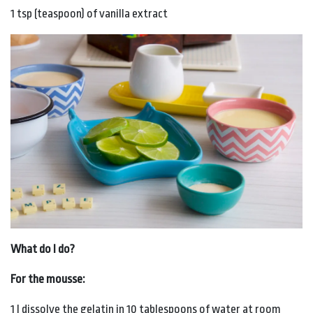
1 tsp (teaspoon) of vanilla extract
What do I do?
For the mousse:
1 I dissolve the gelatin in 10 tablespoons of water at room