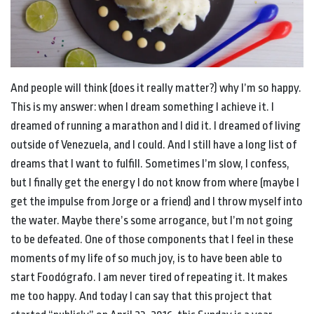
And people will think (does it really matter?) why I’m so happy.
This is my answer: when I dream something I achieve it. I
dreamed of running a marathon and I did it. I dreamed of living
outside of Venezuela, and I could. And I still have a long list of
dreams that I want to fulfill. Sometimes I’m slow, I confess,
but I finally get the energy I do not know from where (maybe I
get the impulse from Jorge or a friend) and I throw myself into
the water. Maybe there’s some arrogance, but I’m not going
to be defeated. One of those components that I feel in these
moments of my life of so much joy, is to have been able to
start Foodógrafo. I am never tired of repeating it. It makes
me too happy. And today I can say that this project that