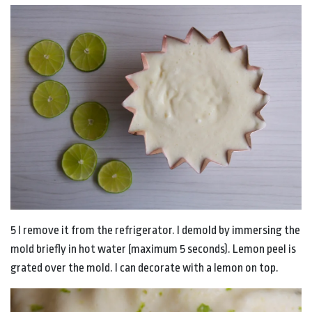
5 I remove it from the refrigerator. I demold by immersing the
mold briefly in hot water (maximum 5 seconds). Lemon peel is
grated over the mold. I can decorate with a lemon on top.