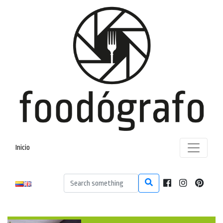
Inicio