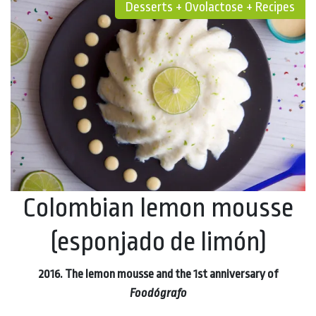
Desserts + Ovolactose + Recipes
Colombian lemon mousse
(esponjado de limón)
2016. The lemon mousse and the 1st anniversary of
Foodógrafo