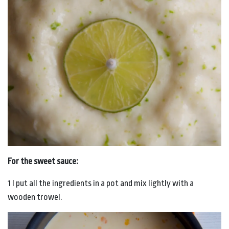
For the sweet sauce:
1 I put all the ingredients in a pot and mix lightly with a
wooden trowel.