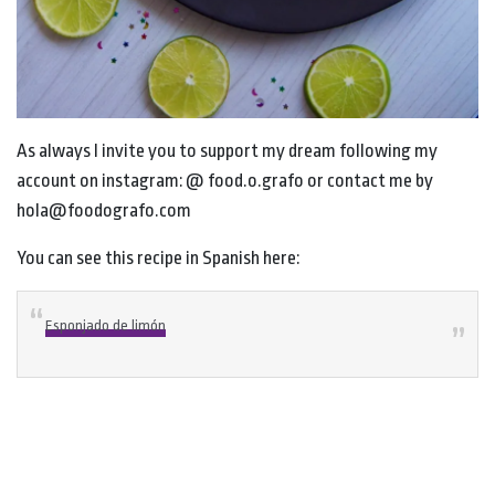
As always I invite you to support my dream following my
account on instagram: @ food.o.grafo or contact me by
hola@foodografo.com
You can see this recipe in Spanish here:
Esponjado de limón