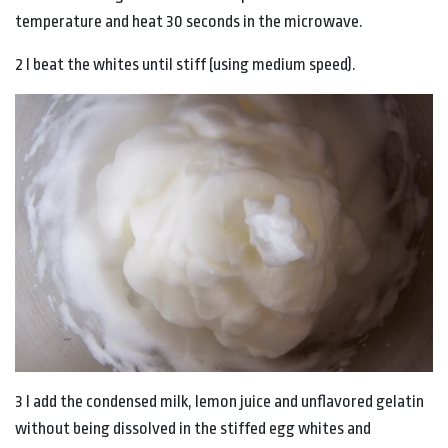
temperature and heat 30 seconds in the microwave.
2 I beat the whites until stiff (using medium speed).
3 I add the condensed milk, lemon juice and unflavored gelatin
without being dissolved in the stiffed egg whites and