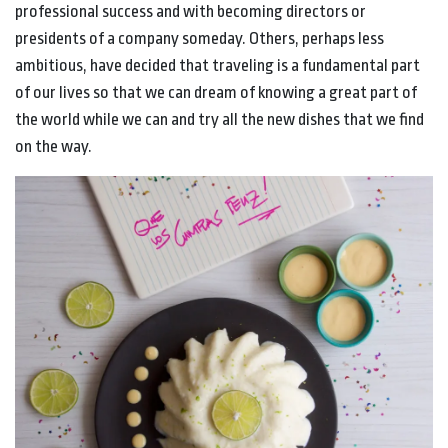
professional success and with becoming directors or
presidents of a company someday. Others, perhaps less
ambitious, have decided that traveling is a fundamental part
of our lives so that we can dream of knowing a great part of
the world while we can and try all the new dishes that we find
on the way.