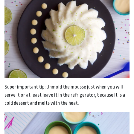
Super important tip: Unmold the mousse just when you will
serve it or at least leave it in the refrigerator, because it is a
cold dessert and melts with the heat.