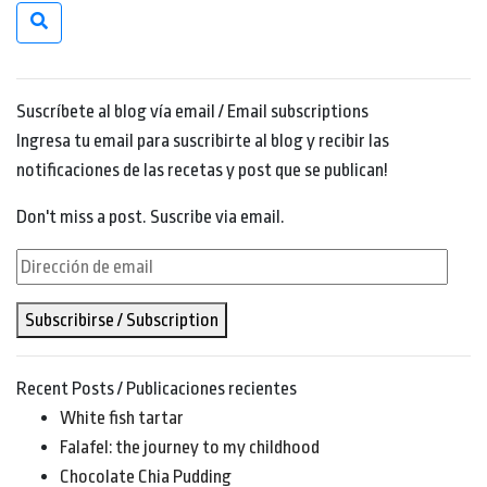
Suscríbete al blog vía email / Email subscriptions
Ingresa tu email para suscribirte al blog y recibir las
notificaciones de las recetas y post que se publican!
Don't miss a post. Suscribe via email.
Dirección
de
Subscribirse / Subscription
email
Recent Posts / Publicaciones recientes
White fish tartar
Falafel: the journey to my childhood
Chocolate Chia Pudding