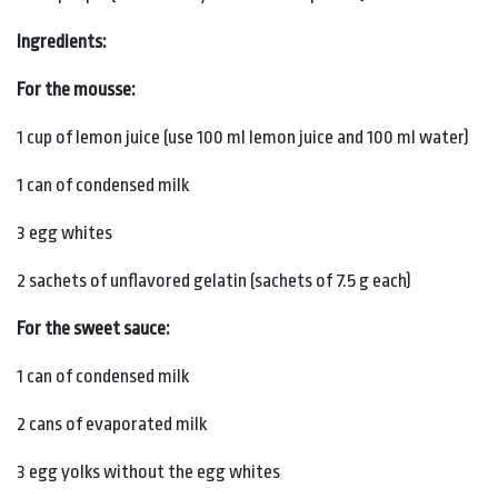
Ingredients:
For the mousse:
1 cup of lemon juice (use 100 ml lemon juice and 100 ml water)
1 can of condensed milk
3 egg whites
2 sachets of unflavored gelatin (sachets of 7.5 g each)
For the sweet sauce:
1 can of condensed milk
2 cans of evaporated milk
3 egg yolks without the egg whites