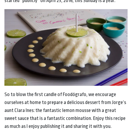
started “publicly” on April 23, 2016, this Sunday is a year.
So to blow the first candle of Foodógrafo, we encourage
ourselves at home to prepare a delicious dessert from Jorge’s
aunt Clara Ines: the fantastic lemon mousse with a great
sweet sauce that is a fantastic combination. Enjoy this recipe
as much as I enjoy publishing it and sharing it with you.