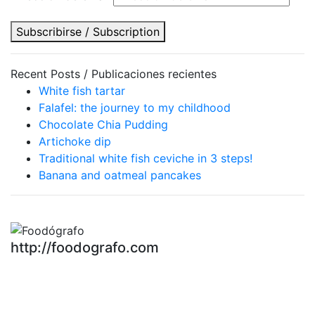
Subscribirse / Subscription
Recent Posts / Publicaciones recientes
White fish tartar
Falafel: the journey to my childhood
Chocolate Chia Pudding
Artichoke dip
Traditional white fish ceviche in 3 steps!
Banana and oatmeal pancakes
http://foodografo.com