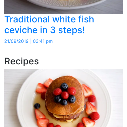
Traditional white fish
ceviche in 3 steps!
21/09/2019 | 03:41 pm
Recipes