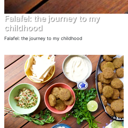
Falafel: the journey to my
childhood
Falafel: the journey to my childhood