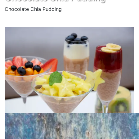
Chocolate Chia Pudding