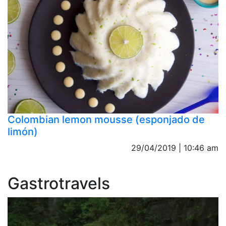
Colombian lemon mousse (esponjado de
limón)
29/04/2019 | 10:46 am
Gastrotravels