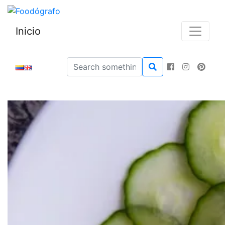
Inicio