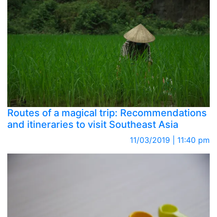
Routes of a magical trip: Recommendations
and itineraries to visit Southeast Asia
11/03/2019 | 11:40 pm