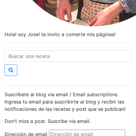
Hola! soy Jose! te invito a comerte mis páginas!
Suscríbete al blog vía email / Email subscriptions
Ingresa tu email para suscribirte al blog y recibir las
notificaciones de las recetas y post que se publican!
Don't miss a post. Suscribe via email.
Dirección de email