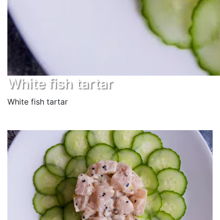
White fish tartar
White fish tartar