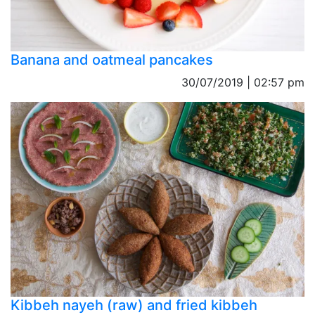
Banana and oatmeal pancakes
30/07/2019 | 02:57 pm
Kibbeh nayeh (raw) and fried kibbeh