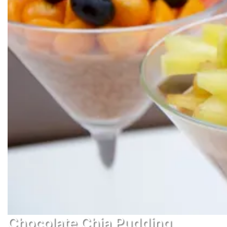
Chocolate Chia Pudding