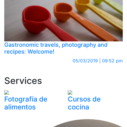
Gastronomic travels, photography and
recipes: Welcome!
05/03/2019 | 09:52 pm
Services
Fotografía de
Cursos de
alimentos
cocina