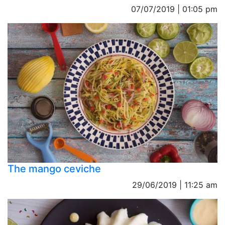
07/07/2019 | 01:05 pm
The mango ceviche
29/06/2019 | 11:25 am