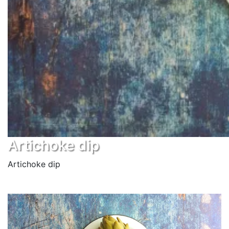
Artichoke dip
Artichoke dip