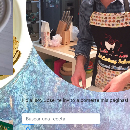
Hola! soy Jose! te invito a comerte mis páginas!