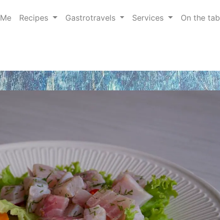
 Me
Recipes
Gastrotravels
Services
On the ta