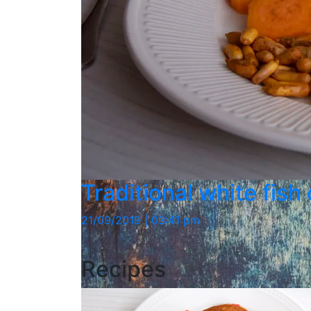
Traditional white fish
21/09/2019 | 03:41 pm
Recipes