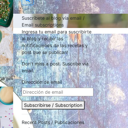
Suscríbete al blog vía email /
Email subscriptions
Ingresa tu email para suscribirte
al blog y recibir las
notificaciones de las recetas y
post que se publican!
Don't miss a post. Suscribe via
email.
:05 pm
Dirección de email
Subscribirse / Subscription
Recent Posts / Publicaciones