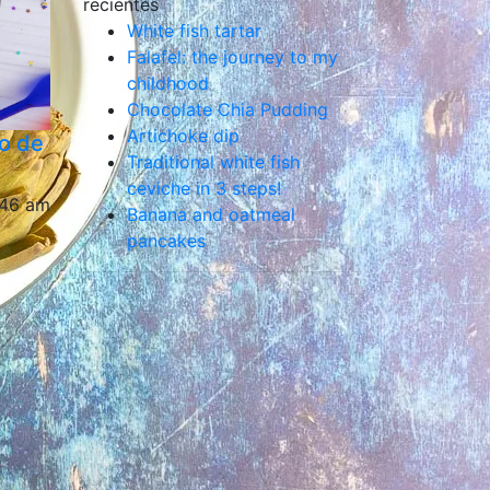
recientes
White fish tartar
Falafel: the journey to my
childhood
Chocolate Chia Pudding
Artichoke dip
o de
Traditional white fish
ceviche in 3 steps!
:46 am
Banana and oatmeal
pancakes