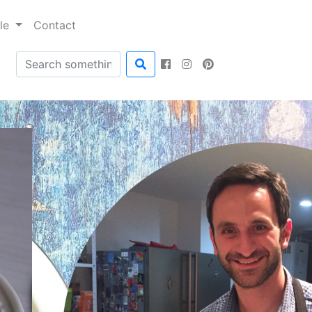
ble
Contact