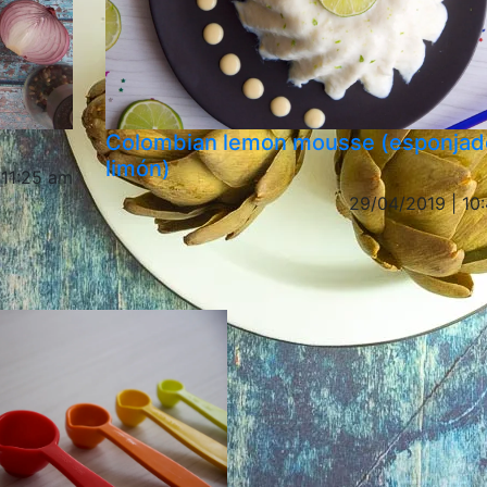
Colombian lemon mousse (esponjad
limón)
 11:25 am
29/04/2019 | 10