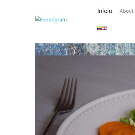
Inicio
About