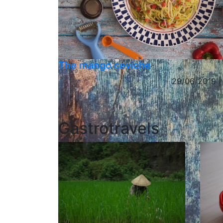
The mango ceviche
29/06/2019 |
Gastrotravels