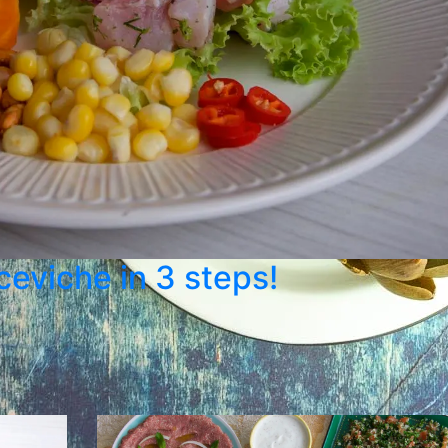
 ceviche in 3 steps!