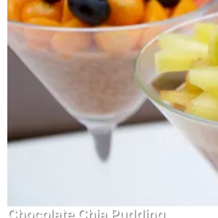
Chocolate Chia Pudding