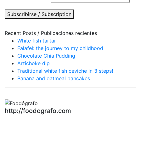
Subscribirse / Subscription
Recent Posts / Publicaciones recientes
White fish tartar
Falafel: the journey to my childhood
Chocolate Chia Pudding
Artichoke dip
Traditional white fish ceviche in 3 steps!
Banana and oatmeal pancakes
http://foodografo.com