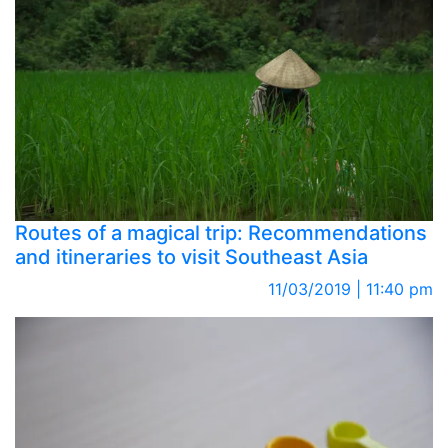
Routes of a magical trip: Recommendations
and itineraries to visit Southeast Asia
11/03/2019 | 11:40 pm