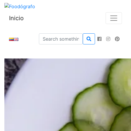
Inicio