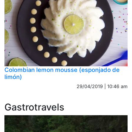
Colombian lemon mousse (esponjado de
limón)
29/04/2019 | 10:46 am
Gastrotravels