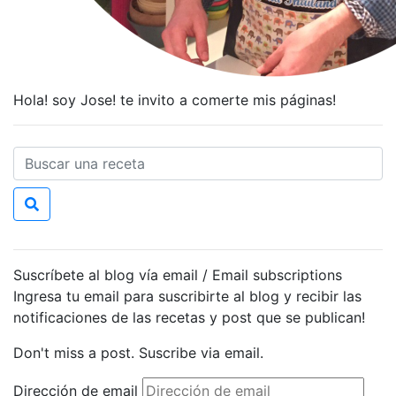
Hola! soy Jose! te invito a comerte mis páginas!
Suscríbete al blog vía email / Email subscriptions
Ingresa tu email para suscribirte al blog y recibir las
notificaciones de las recetas y post que se publican!
Don't miss a post. Suscribe via email.
Dirección de email