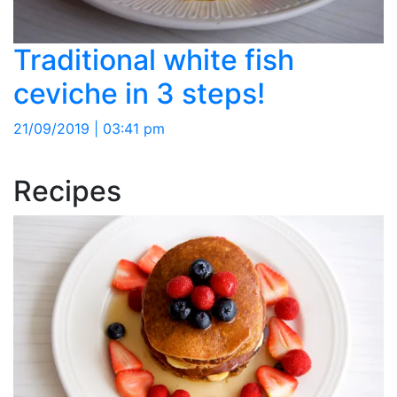
Traditional white fish
ceviche in 3 steps!
21/09/2019 | 03:41 pm
Recipes