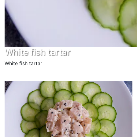
White fish tartar
White fish tartar