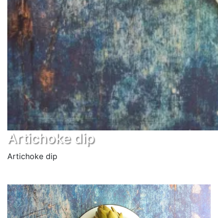
Artichoke dip
Artichoke dip