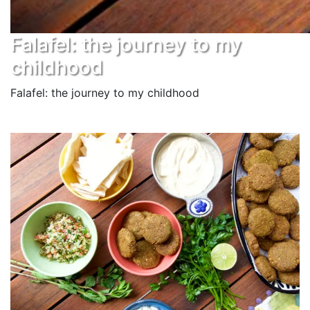
Falafel: the journey to my
childhood
Falafel: the journey to my childhood