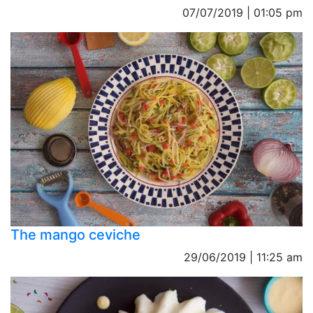
07/07/2019 | 01:05 pm
The mango ceviche
29/06/2019 | 11:25 am