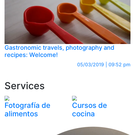
Gastronomic travels, photography and
recipes: Welcome!
05/03/2019 | 09:52 pm
Services
Fotografía de
Cursos de
alimentos
cocina