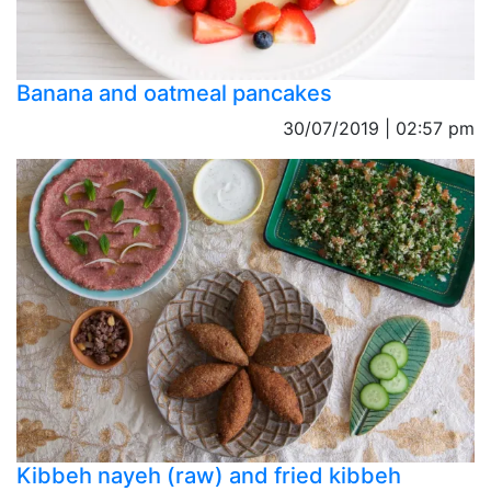
Banana and oatmeal pancakes
30/07/2019 | 02:57 pm
Kibbeh nayeh (raw) and fried kibbeh