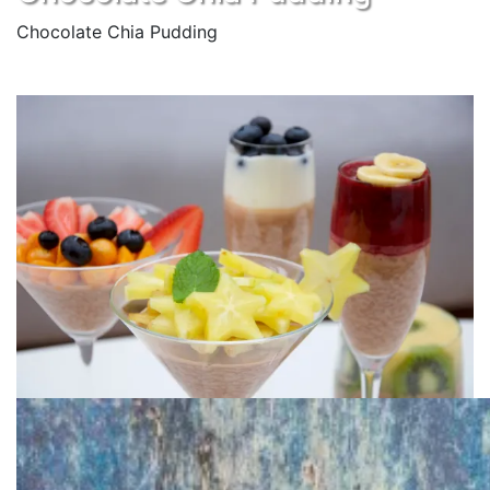
Chocolate Chia Pudding