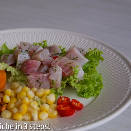
iche in 3 steps!