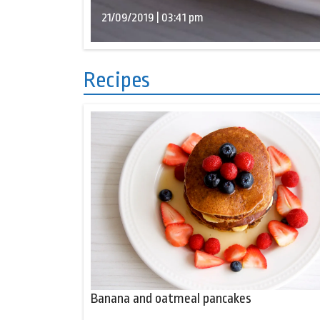
21/09/2019 | 03:41 pm
Recipes
Banana and oatmeal pancakes