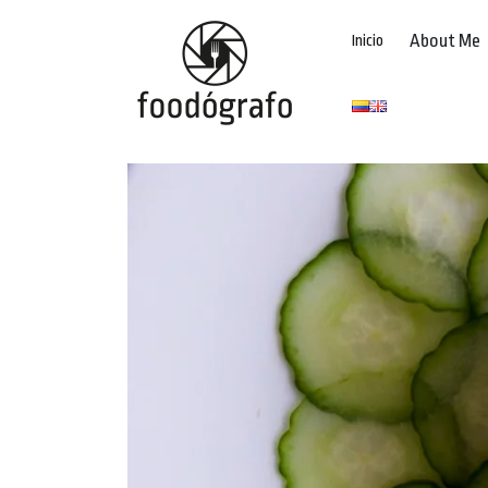
About Me
Inicio