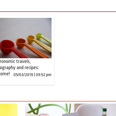
ronomic travels,
ography and recipes:
come!
05/03/2019 | 09:52 pm