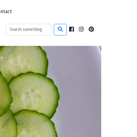
ontact