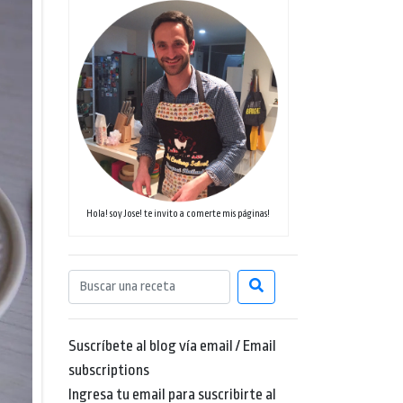
Hola! soy Jose! te invito a comerte mis páginas!
Suscríbete al blog vía email / Email
subscriptions
Ingresa tu email para suscribirte al