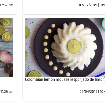
 02:57 pm
07/07/2019 | 01
Colombian lemon mousse (esponjado de limón
 11:25 am
29/04/2019 | 10