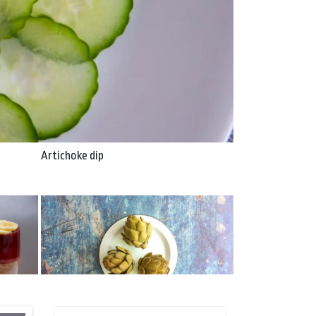
Artichoke dip