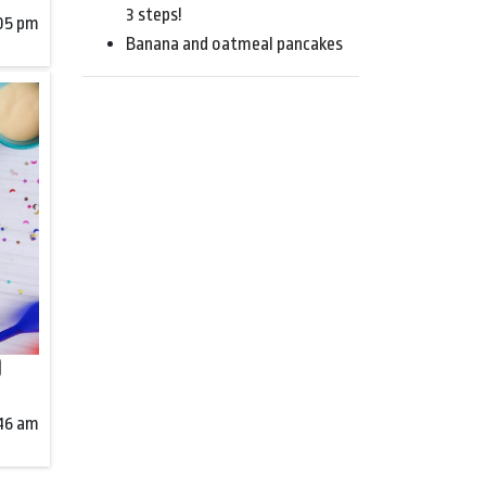
3 steps!
:05 pm
Banana and oatmeal pancakes
)
:46 am