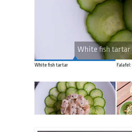
Falafel: the journe
White fish tartar
Falafel