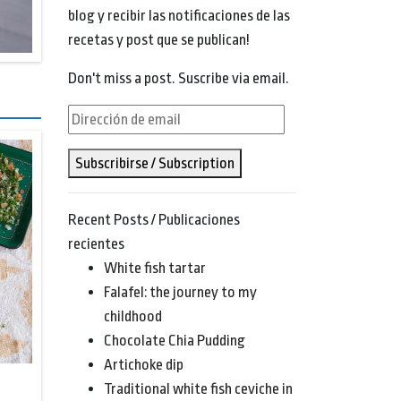
blog y recibir las notificaciones de las
recetas y post que se publican!
Don't miss a post. Suscribe via email.
Dirección
de
Subscribirse / Subscription
email
Recent Posts / Publicaciones
recientes
White fish tartar
Falafel: the journey to my
childhood
Chocolate Chia Pudding
Artichoke dip
Traditional white fish ceviche in