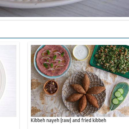
Kibbeh nayeh (raw) and fried kibbeh