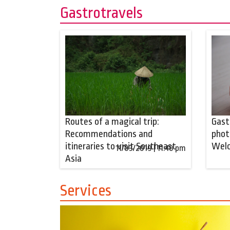
Gastrotravels
Routes of a magical trip:
Gast
Recommendations and
phot
itineraries to visit Southeast
Wel
11/03/2019 | 11:40 pm
Asia
Services