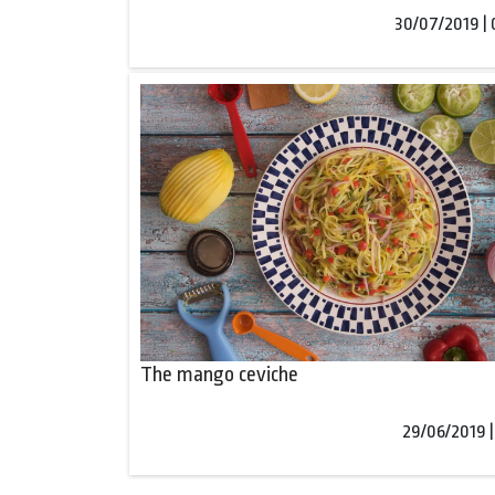
30/07/2019 |
The mango ceviche
29/06/2019 |