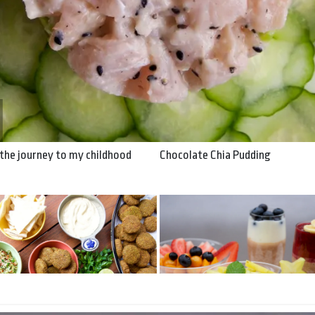
y to my childhood
: the journey to my childhood
Chocolate Chia Pudding