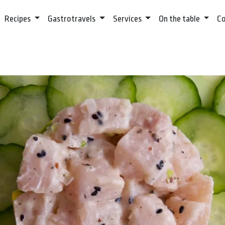
Recipes
Gastrotravels
Services
On the table
C