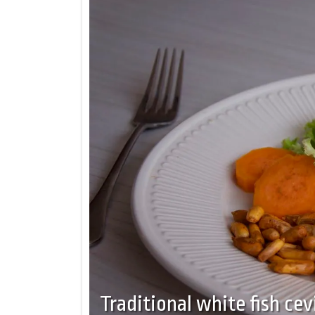
Traditional white fish cev