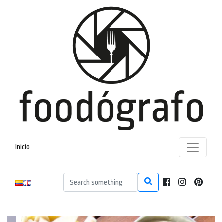
Inicio