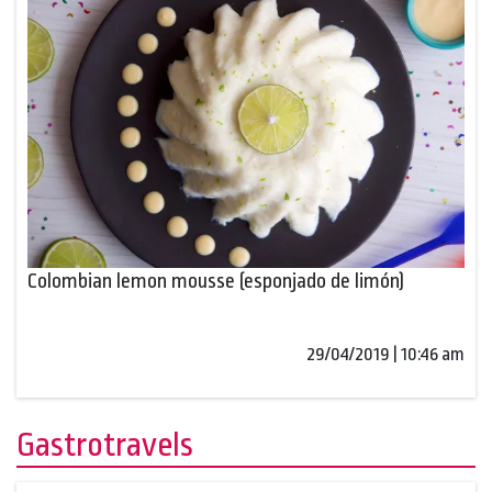
Colombian lemon mousse (esponjado de limón)
29/04/2019 | 10:46 am
Gastrotravels