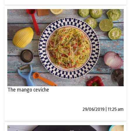
The mango ceviche
29/06/2019 | 11:25 am