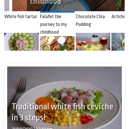
childhood
White fish tartar
Falafel: the
Chocolate Chia
Artichok
journey to my
Pudding
childhood
Traditional white fish ceviche
in 3 steps!