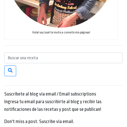
Hola! soy Jose! te invito a comerte mis páginas!
Suscríbete al blog vía email / Email subscriptions
Ingresa tu email para suscribirte al blog y recibir las
notificaciones de las recetas y post que se publican!
Don't miss a post. Suscribe via email.