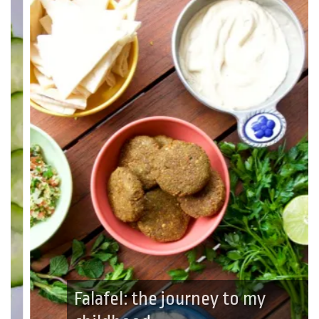
Falafel: the journey to my