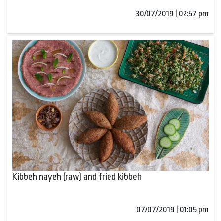
30/07/2019 | 02:57 pm
Kibbeh nayeh (raw) and fried kibbeh
07/07/2019 | 01:05 pm