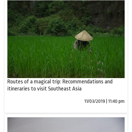
Routes of a magical trip: Recommendations and
itineraries to visit Southeast Asia
11/03/2019 | 11:40 pm