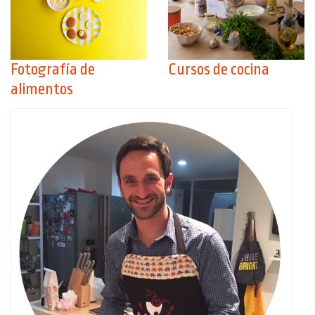
Fotografía de
Cursos de cocina
alimentos