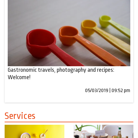
Gastronomic travels, photography and recipes:
Welcome!
05/03/2019 | 09:52 pm
Services