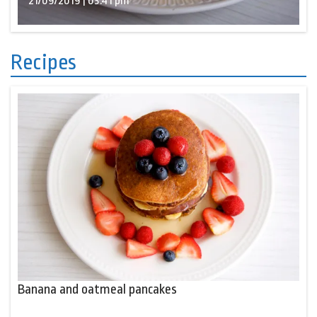
21/09/2019 | 03:41 pm
Recipes
Banana and oatmeal pancakes