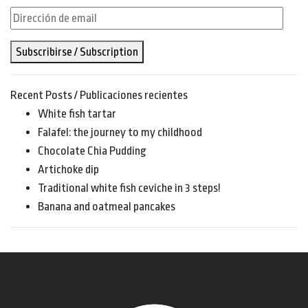
Dirección
de
Subscribirse / Subscription
email
Recent Posts / Publicaciones recientes
White fish tartar
Falafel: the journey to my childhood
Chocolate Chia Pudding
Artichoke dip
Traditional white fish ceviche in 3 steps!
Banana and oatmeal pancakes