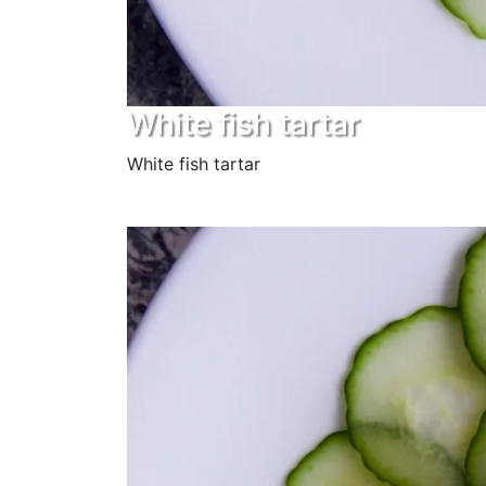
White fish tartar
White fish tartar