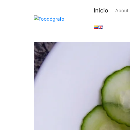
Inicio
About