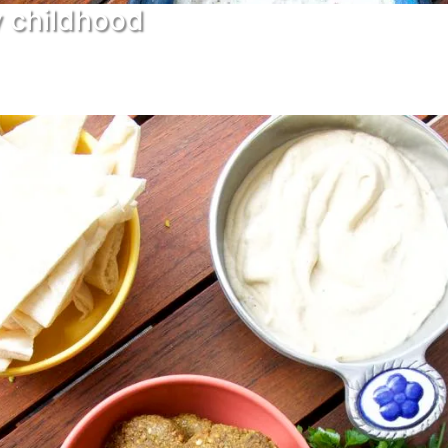
y childhood