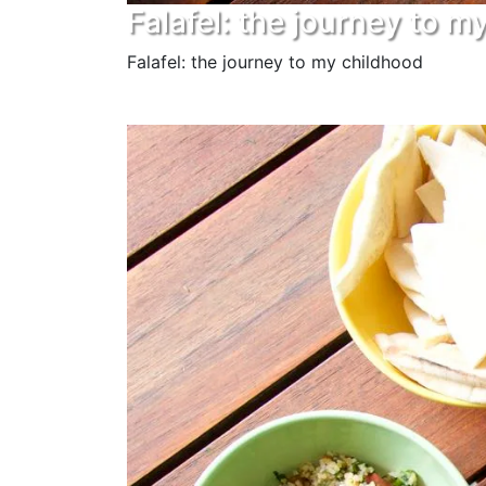
Falafel: the journey to m
Falafel: the journey to my childhood