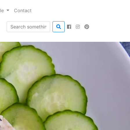
ble
Contact