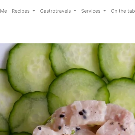
 Me
Recipes
Gastrotravels
Services
On the ta