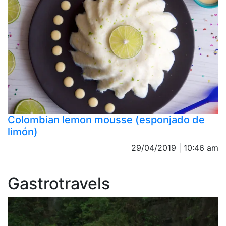
Colombian lemon mousse (esponjado de
limón)
29/04/2019 | 10:46 am
Gastrotravels