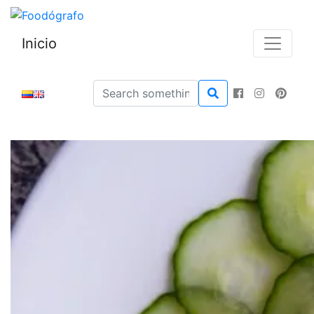
Inicio