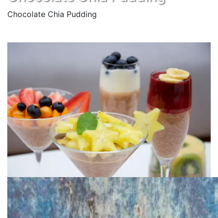
Chocolate Chia Pudding