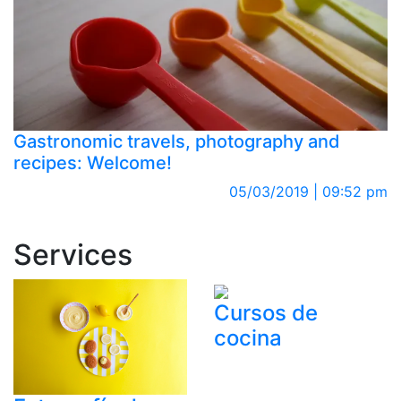
Gastronomic travels, photography and
recipes: Welcome!
05/03/2019 | 09:52 pm
Services
Cursos de
cocina