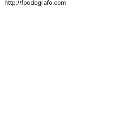
http://foodografo.com