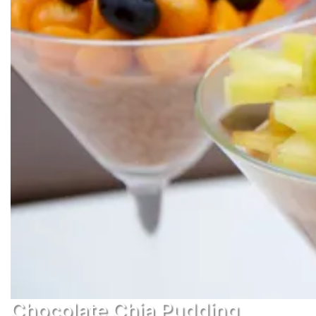
Chocolate Chia Pudding