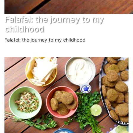
Falafel: the journey to my
childhood
Falafel: the journey to my childhood