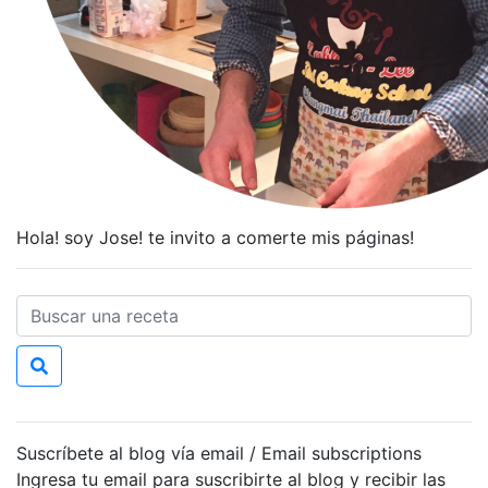
Hola! soy Jose! te invito a comerte mis páginas!
Suscríbete al blog vía email / Email subscriptions
Ingresa tu email para suscribirte al blog y recibir las