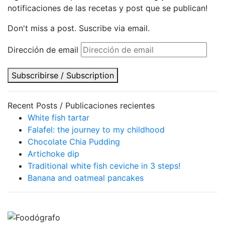
notificaciones de las recetas y post que se publican!
Don't miss a post. Suscribe via email.
Dirección de email
Subscribirse / Subscription
Recent Posts / Publicaciones recientes
White fish tartar
Falafel: the journey to my childhood
Chocolate Chia Pudding
Artichoke dip
Traditional white fish ceviche in 3 steps!
Banana and oatmeal pancakes