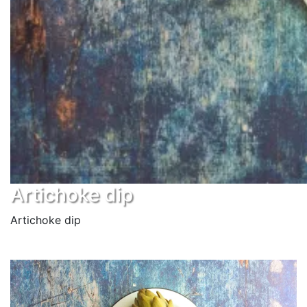
Artichoke dip
Artichoke dip