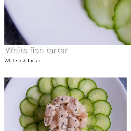
White fish tartar
White fish tartar