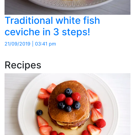
Traditional white fish
ceviche in 3 steps!
21/09/2019 | 03:41 pm
Recipes