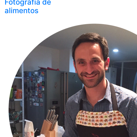
Fotografía de
alimentos