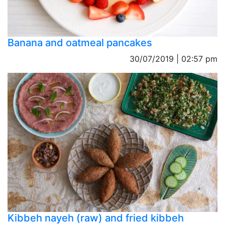
Banana and oatmeal pancakes
30/07/2019 | 02:57 pm
Kibbeh nayeh (raw) and fried kibbeh