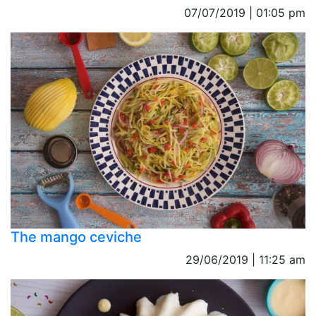
07/07/2019 | 01:05 pm
The mango ceviche
29/06/2019 | 11:25 am