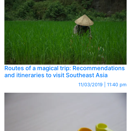
Routes of a magical trip: Recommendations
and itineraries to visit Southeast Asia
11/03/2019 | 11:40 pm