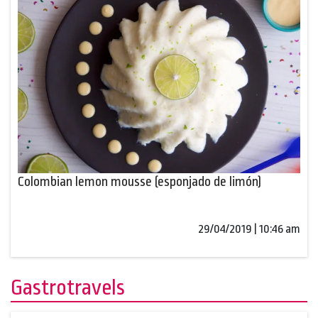
Colombian lemon mousse (esponjado de limón)
29/04/2019 | 10:46 am
Gastrotravels