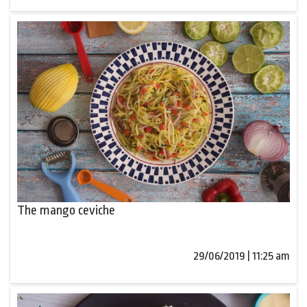
The mango ceviche
29/06/2019 | 11:25 am