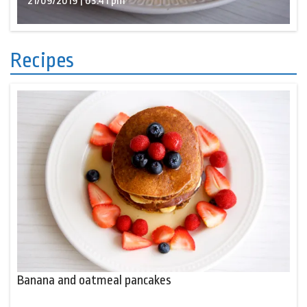
21/09/2019 | 03:41 pm
Recipes
Banana and oatmeal pancakes