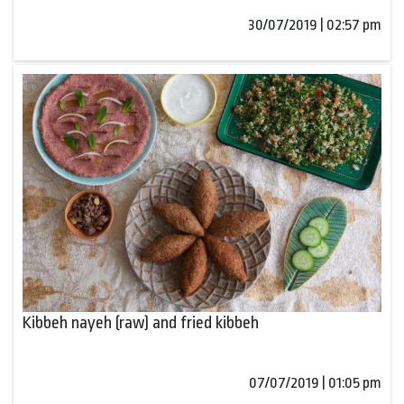
30/07/2019 | 02:57 pm
Kibbeh nayeh (raw) and fried kibbeh
07/07/2019 | 01:05 pm