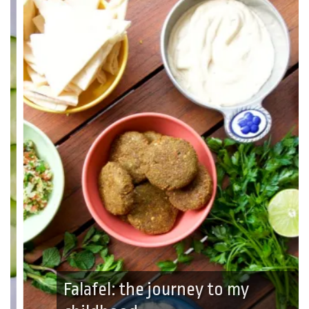
Falafel: the journey to my