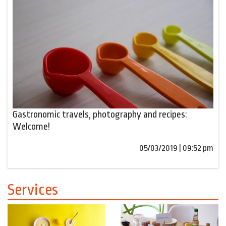
Gastronomic travels, photography and recipes:
Welcome!
05/03/2019 | 09:52 pm
Services