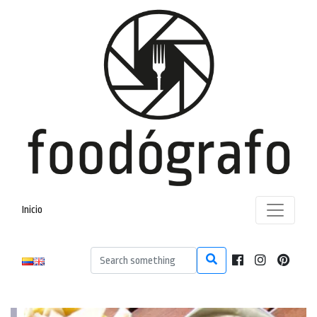
Inicio