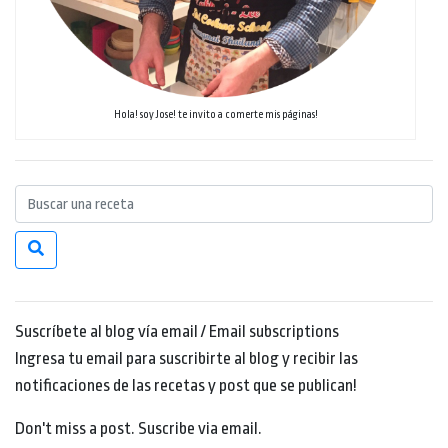
Hola! soy Jose! te invito a comerte mis páginas!
Suscríbete al blog vía email / Email subscriptions
Ingresa tu email para suscribirte al blog y recibir las
notificaciones de las recetas y post que se publican!
Don't miss a post. Suscribe via email.