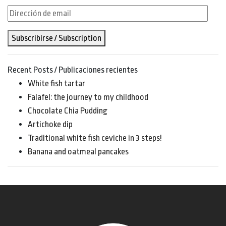
Dirección
de
Subscribirse / Subscription
email
Recent Posts / Publicaciones recientes
White fish tartar
Falafel: the journey to my childhood
Chocolate Chia Pudding
Artichoke dip
Traditional white fish ceviche in 3 steps!
Banana and oatmeal pancakes