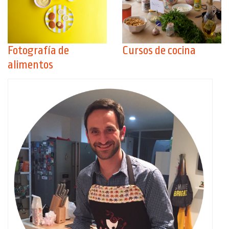
Fotografía de
Cursos de cocina
alimentos