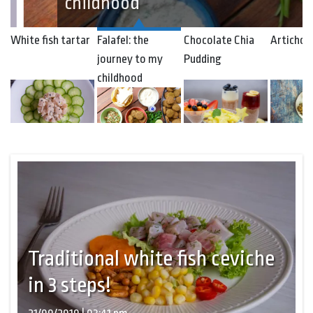
childhood
White fish tartar
Falafel: the
Chocolate Chia
Artichok
journey to my
Pudding
childhood
Traditional white fish ceviche
in 3 steps!