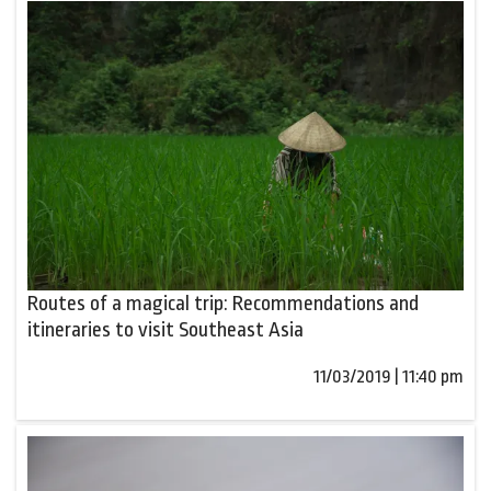
Routes of a magical trip: Recommendations and
itineraries to visit Southeast Asia
11/03/2019 | 11:40 pm